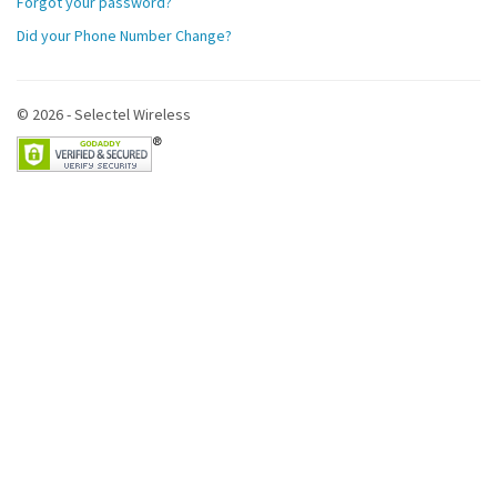
Forgot your password?
Did your Phone Number Change?
© 2026 - Selectel Wireless