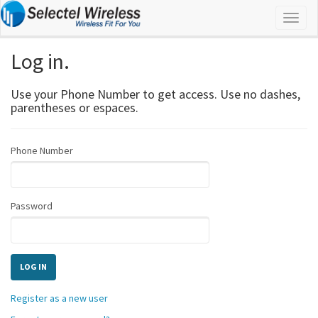
Log in.
Use your Phone Number to get access. Use no dashes,
parentheses or espaces.
Phone Number
Password
Register as a new user